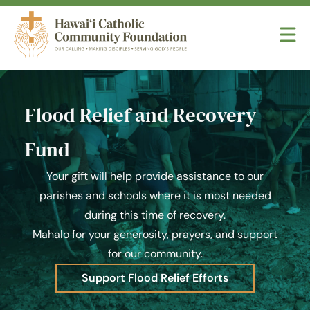
Skip to content
Hawaii Catholic Community Foundation
Flood Relief and Recovery
Fund
Your gift will help provide assistance to our
parishes and schools where it is most needed
during this time of recovery.
Mahalo for your generosity, prayers, and support
for our community.
Support Flood Relief Efforts