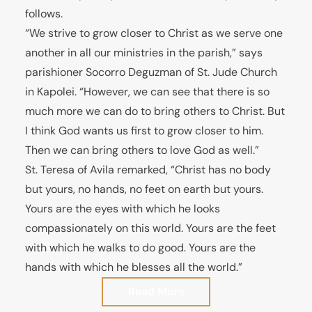
follows.
“We strive to grow closer to Christ as we serve one
another in all our ministries in the parish,” says
parishioner Socorro Deguzman of St. Jude Church
in Kapolei. “However, we can see that there is so
much more we can do to bring others to Christ. But
I think God wants us first to grow closer to him.
Then we can bring others to love God as well.”
St. Teresa of Avila remarked, “Christ has no body
but yours, no hands, no feet on earth but yours.
Yours are the eyes with which he looks
compassionately on this world. Yours are the feet
with which he walks to do good. Yours are the
hands with which he blesses all the world.”
Read More