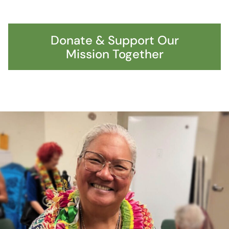
Donate & Support Our
Mission Together