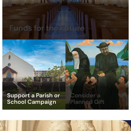
Funds for the Future
Support a Parish or
Consider a
School Campaign
Planned Gift