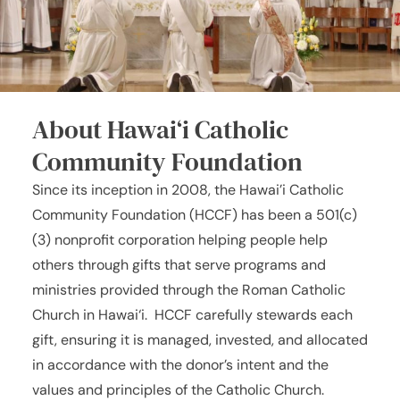
About Hawai‘i Catholic
Community Foundation
Since its inception in 2008, the Hawai’i Catholic
Community Foundation (HCCF) has been a 501(c)
(3) nonprofit corporation helping people help
others through gifts that serve programs and
ministries provided through the Roman Catholic
Church in Hawai‘i. HCCF carefully stewards each
gift, ensuring it is managed, invested, and allocated
in accordance with the donor’s intent and the
values and principles of the Catholic Church.