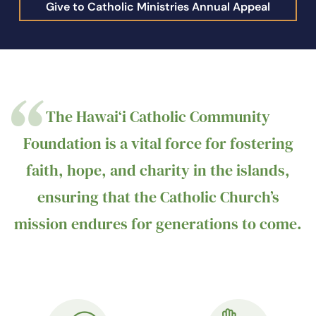
Give to Catholic Ministries Annual Appeal
The Hawai‘i Catholic Community
Foundation is a vital force for fostering
faith, hope, and charity in the islands,
ensuring that the Catholic Church’s
mission endures for generations to come.