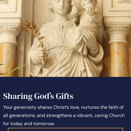
Sharing God’s Gifts
Your generosity shares Christ’s love, nurtures the faith of
all generations, and strengthens a vibrant, caring Church
for today and tomorrow.