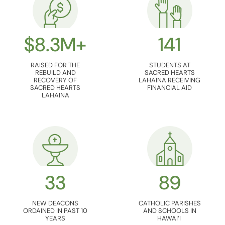
$8.3M+
141
RAISED FOR THE
STUDENTS AT
REBUILD AND
SACRED HEARTS
RECOVERY OF
LAHAINA RECEIVING
SACRED HEARTS
FINANCIAL AID
LAHAINA
33
89
NEW DEACONS
CATHOLIC PARISHES
ORDAINED IN PAST 10
AND SCHOOLS IN
YEARS
HAWAI‘I