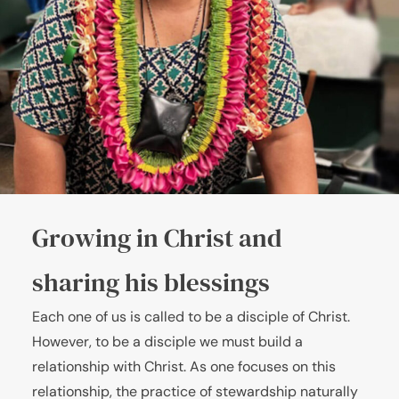
Growing in Christ and
sharing his blessings
Each one of us is called to be a disciple of Christ.
However, to be a disciple we must build a
relationship with Christ. As one focuses on this
relationship, the practice of stewardship naturally