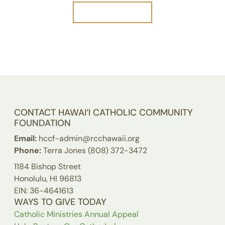
Our Board
CONTACT HAWAI‘I CATHOLIC COMMUNITY
FOUNDATION
Email:
hccf-admin@rcchawaii.org
Phone:
Terra Jones (808) 372-3472
1184 Bishop Street
Honolulu, HI 96813
EIN: 36-4641613
WAYS TO GIVE TODAY
Catholic Ministries Annual Appeal