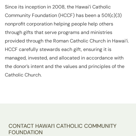
Since its inception in 2008, the Hawai’i Catholic
Community Foundation (HCCF) has been a 501(c)(3)
nonprofit corporation helping people help others
through gifts that serve programs and ministries
provided through the Roman Catholic Church in Hawai‘i.
HCCF carefully stewards each gift, ensuring it is
managed, invested, and allocated in accordance with
the donor’s intent and the values and principles of the
Catholic Church.
CONTACT HAWAI‘I CATHOLIC COMMUNITY
FOUNDATION