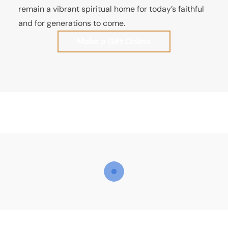
remain a vibrant spiritual home for today’s faithful
and for generations to come.
Make a Gift Online