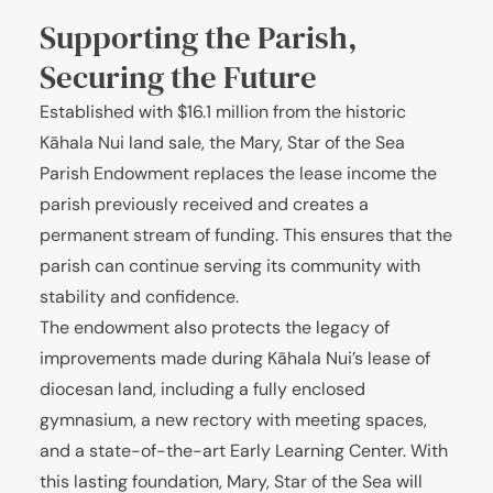
Supporting the Parish,
Securing the Future
Established with $16.1 million from the historic
Kāhala Nui land sale, the Mary, Star of the Sea
Parish Endowment replaces the lease income the
parish previously received and creates a
permanent stream of funding. This ensures that the
parish can continue serving its community with
stability and confidence.
The endowment also protects the legacy of
improvements made during Kāhala Nui’s lease of
diocesan land, including a fully enclosed
gymnasium, a new rectory with meeting spaces,
and a state-of-the-art Early Learning Center. With
this lasting foundation, Mary, Star of the Sea will