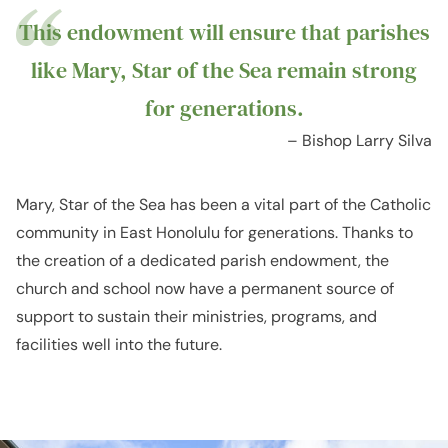
This endowment will ensure that parishes
like Mary, Star of the Sea remain strong
for generations.
– Bishop Larry Silva
Mary, Star of the Sea has been a vital part of the Catholic
community in East Honolulu for generations. Thanks to
the creation of a dedicated parish endowment, the
church and school now have a permanent source of
support to sustain their ministries, programs, and
facilities well into the future.