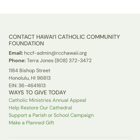
CONTACT HAWAI‘I CATHOLIC COMMUNITY
FOUNDATION
Email:
hccf-admin@rcchawaii.org
Phone:
Terra Jones (808) 372-3472
1184 Bishop Street
Honolulu, HI 96813
EIN: 36-4641613
WAYS TO GIVE TODAY
Catholic Ministries Annual Appeal
Help Restore Our Cathedral
Support a Parish or School Campaign
Make a Planned Gift