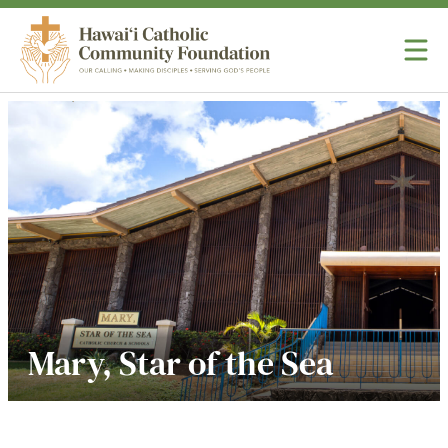
Skip to content
Hawaii Catholic Community Foundation
Mary, Star of the Sea